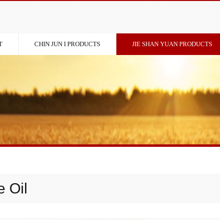
T
CHIN JUN I PRODUCTS
JIE SHAN YUAN PRODUCTS
 Oil