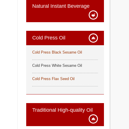
Natural Instant Beverage
Cold Press Oil
Cold Press Black Sesame Oil
Cold Press White Sesame Oil
Cold Press Flax Seed Oil
Traditional High-quality Oil