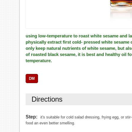
using low-temperature to roast white sesame and la
physically extract first cold- pressed white sesame 
only keep natural nutrients of white sesame, but al
of roasted black sesame, it is best and healthy oil fo
temperature.
DM
Directions
Step:
it's suitable for cold salad dressing, frying egg, or s
food an even better smelling.