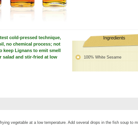
test cold-pressed technique,
Ingredients
oil, no chemical process; not
so keep Lignans to emit smell
r salad and stir-fried at low
100% White Sesame
tir-frying vegetable at a low temperature. Add several drops in the fish soup to 