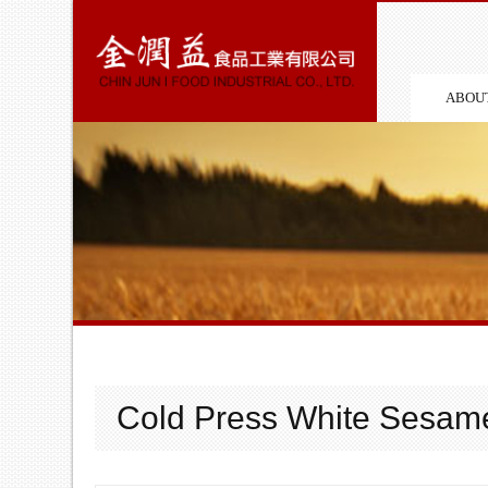
ABOU
Cold Press White Sesame