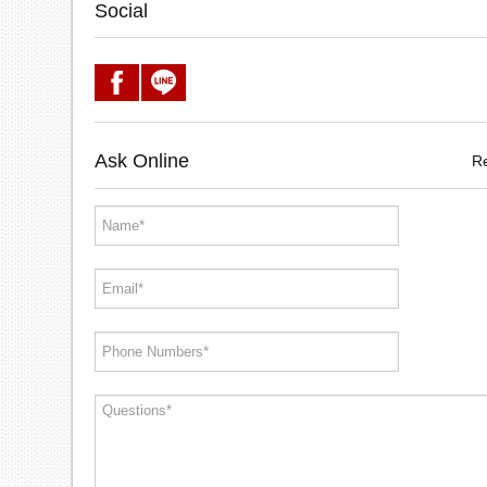
Social
Ask Online
R