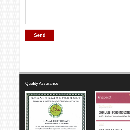
Send
Quality Assurance