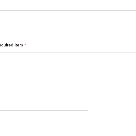
equired Item
*