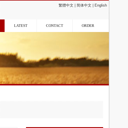
繁體中文
|
简体中文
|
English
LATEST
CONTACT
ORDER