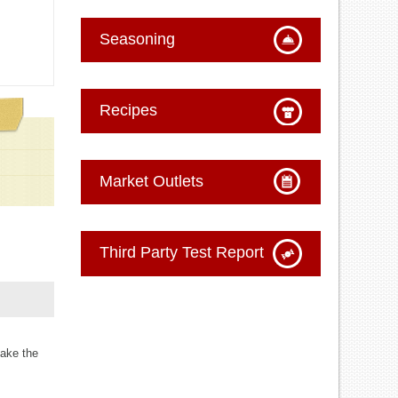
Seasoning
Recipes
Market Outlets
Third Party Test Report
make the