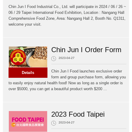
Chin Jun I Food Industrial Co., Ltd. will participate in 2024 / 06 / 26 ~
06 / 29 Taipei International Food Exhibition, Location : Nangang Hall
Comprehensive Food Zone, Area: Nangang Hall 2, Booth No. Q1311,
welcome your visit.
Chin Jun I Order Form
2023-04-27
Chin Jun I Food launches exclusive order
Details
form and group purchase form, allowing you
to easily enjoy natural health food! Now as long as a single order is
over $5000, you can get a beautiful product worth $200 ...
2023 Food Taipei
2023-04-27