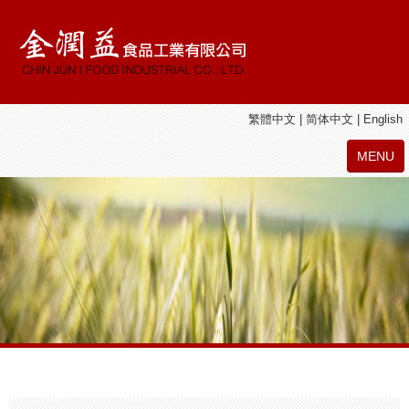
繁體中文
|
简体中文
|
English
MENU
ABOUT
CHIN JUN I PRODUCTS
JIE SHAN YUAN PRODUCTS
LATEST