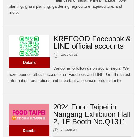
main uses of sesame meal include flower
planting, grass planting, gardening, agriculture, aquaculture, and
more.
KREFOOD Facebook &
LINE official accounts
2025-03-31
Details
Welcome to follow us on social media! We
have opened official accounts on Facebook and LINE. Get the latest
information, promotions and important announcements instantly!
2024 Food Taipei in
Nangang Exhibition Hall
2, 1F Booth No.Q1311
Details
2024-06-17