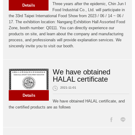
Three years after the epidemic, Chin Jun I
Details
Food Industrial Co., Ltd. will participate in
the 33rd Taipei International Food Show from 2023 / 06 / 14 ~ 06 /
17. The exhibition location: Nangang Exhibition Hall Assorted Food
Zone, booth number: Q0111. You can directly experience our
products on site, and learn about the company and manufacturing
process, and professionals will provide explanation services. We
sincerely invite you to visit our booth.
We have obtained
HALAL certificate
2021-11-01
Details
We have obtained HALAL certificate, and
the certified products are as follows