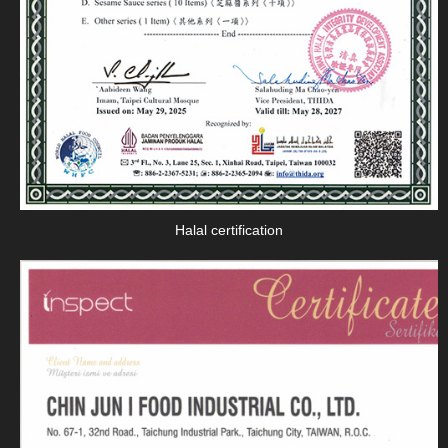
Halal certification