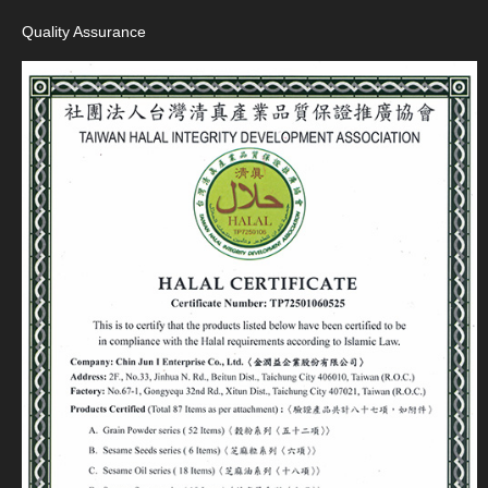
Quality Assurance