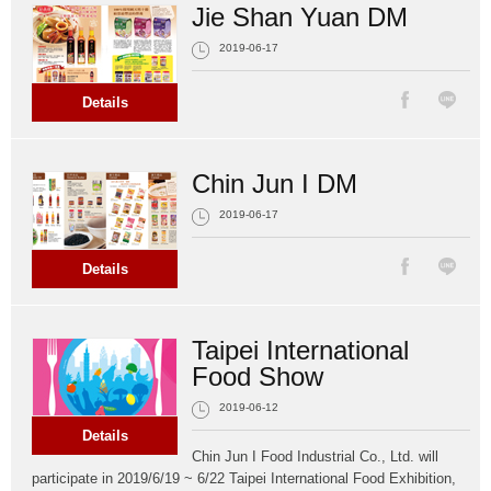
Jie Shan Yuan DM
2019-06-17
Details
Chin Jun I DM
2019-06-17
Details
Taipei International
Food Show
2019-06-12
Details
Chin Jun I Food Industrial Co., Ltd. will
participate in 2019/6/19 ~ 6/22 Taipei International Food Exhibition,