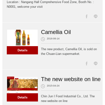
Location : Nangang Hall Comprehensive Food Zone, Booth No. :
N0001, welcome your visit
Camellia Oil
2016-06-14
The new product, Camellia Oil, is sold on
Details
the Chuan-Lian supermarket.
The new website on line
2015-04-24
Chin Jun I Food Industrial Co., Ltd. The
Details
new website on line