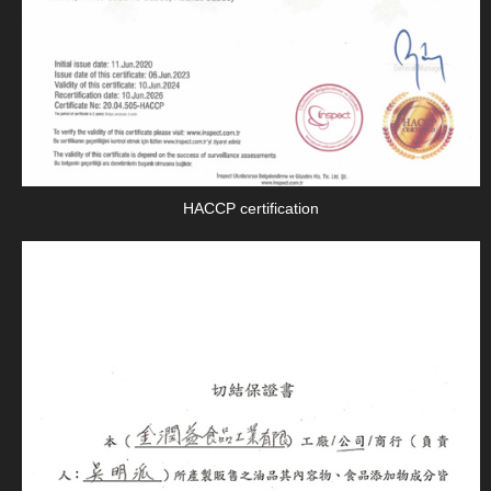
HACCP certification