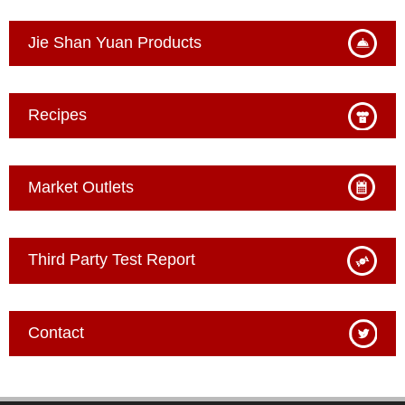
Jie Shan Yuan Products
Recipes
Market Outlets
Third Party Test Report
Contact