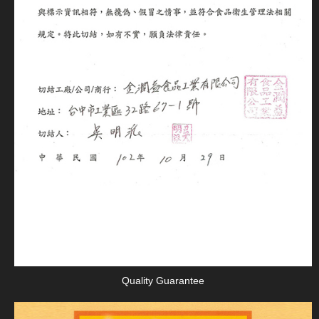
Quality Guarantee