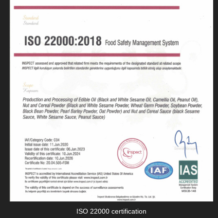
ISO 22000 certification