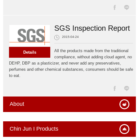
SGS Inspection Report
2015-04-24
All the products made from the traditional
Details
compliance, without adding cloud agent, no
DEHP, DBP as a plasticizer, and never add any preservatives,
perfumes and other chemical substances, consumers should be safe
to eat.
About
Chin Jun I Products