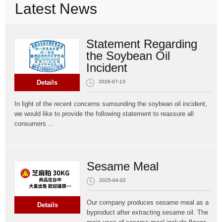
Latest News
CONTACT
Statement Regarding
ORDER
the Soybean Oil
Incident
Details
2026-07-13
In light of the recent concerns surrounding the soybean oil incident,
we would like to provide the following statement to reassure all
consumers ...
Sesame Meal
2025-04-02
Our company produces sesame meal as a
Details
byproduct after extracting sesame oil. The