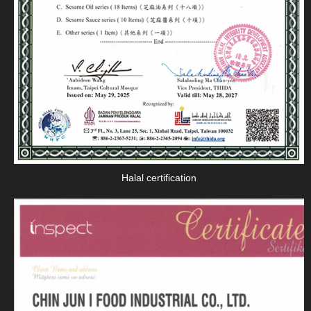
Halal certification