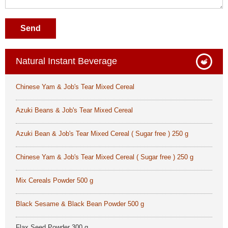
Send
Natural Instant Beverage
Chinese Yam & Job's Tear Mixed Cereal
Azuki Beans & Job's Tear Mixed Cereal
Azuki Bean & Job's Tear Mixed Cereal ( Sugar free ) 250 g
Chinese Yam & Job's Tear Mixed Cereal ( Sugar free ) 250 g
Mix Cereals Powder 500 g
Black Sesame & Black Bean Powder 500 g
Flax Seed Powder 300 g