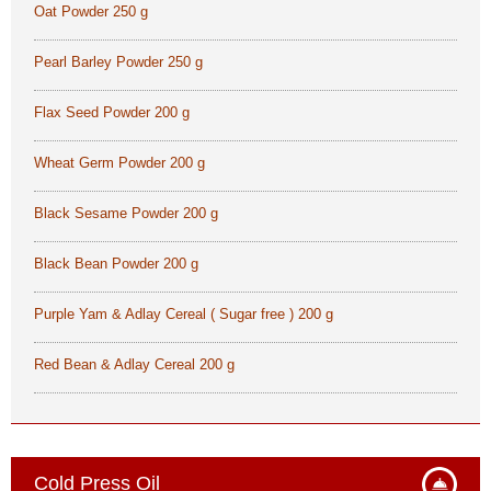
Oat Powder 250 g
Pearl Barley Powder 250 g
Flax Seed Powder 200 g
Wheat Germ Powder 200 g
Black Sesame Powder 200 g
Black Bean Powder 200 g
Purple Yam & Adlay Cereal ( Sugar free ) 200 g
Red Bean & Adlay Cereal 200 g
Cold Press Oil