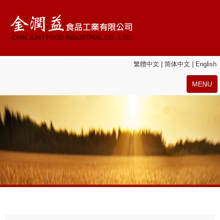
繁體中文
|
简体中文
|
English
MENU
ABOUT
CHIN JUN I PRODUCTS
JIE SHAN YUAN PRODUCTS
LATEST