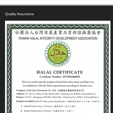
Quality Assurance