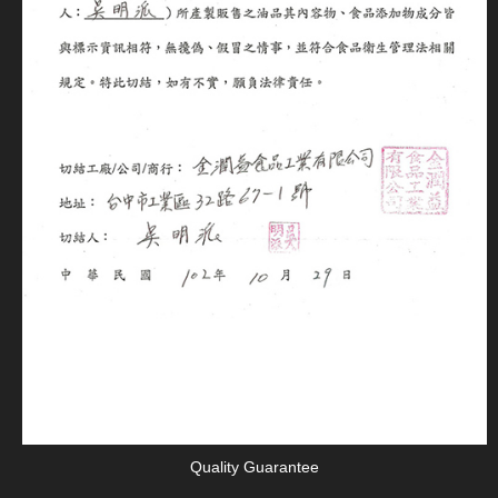
Quality Guarantee