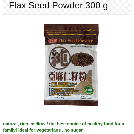
Flax Seed Powder 300 g
CONTACT
ORDER
natural, rich, mellow / the best choice of healthy food for a
family! Ideal for vegetarians , no sugar