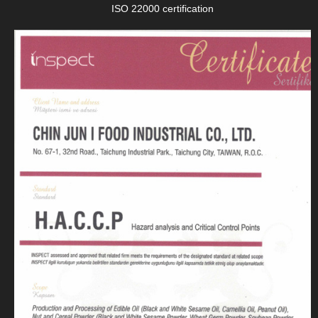
ISO 22000 certification