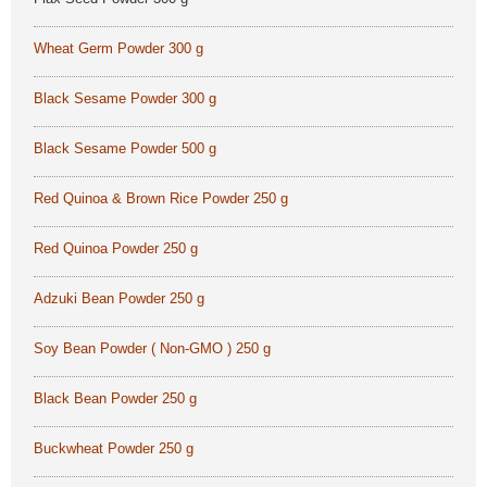
Wheat Germ Powder 300 g
Black Sesame Powder 300 g
Black Sesame Powder 500 g
Red Quinoa & Brown Rice Powder 250 g
Red Quinoa Powder 250 g
Adzuki Bean Powder 250 g
Soy Bean Powder ( Non-GMO ) 250 g
Black Bean Powder 250 g
Buckwheat Powder 250 g