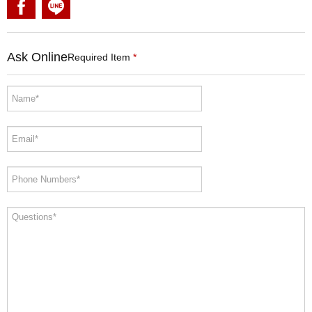
Ask Online
Required Item
*