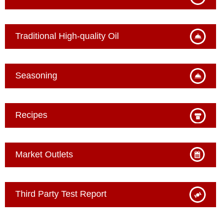
Traditional High-quality Oil
Seasoning
Recipes
Market Outlets
Third Party Test Report