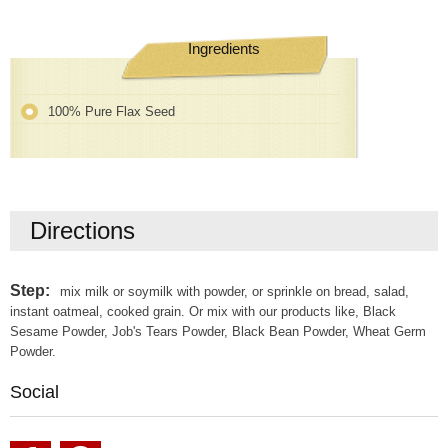
Ingredients
100% Pure Flax Seed
Directions
Step:
mix milk or soymilk with powder, or sprinkle on bread, salad,
instant oatmeal, cooked grain. Or mix with our products like, Black
Sesame Powder, Job's Tears Powder, Black Bean Powder, Wheat Germ
Powder.
Social