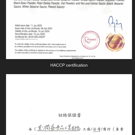
HACCP certification